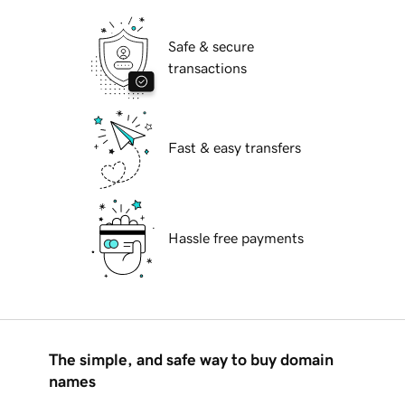
Safe & secure
transactions
Fast & easy transfers
Hassle free payments
The simple, and safe way to buy domain
names