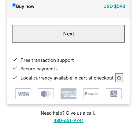
Buy now
USD
$598
Next
Free transaction support
Secure payments
Local currency available in cart at checkout
Need help? Give us a call.
480-651-9741