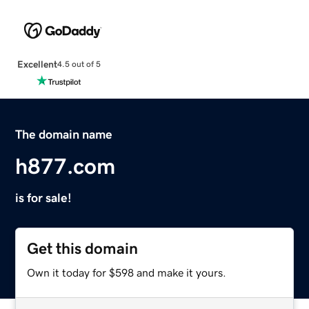
Excellent
4.5 out of 5
The domain name
h877.com
is for sale!
Get this domain
Own it today for $598 and make it yours.