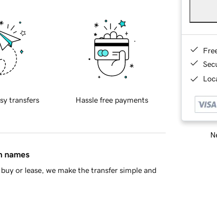
Fre
Sec
Loca
sy transfers
Hassle free payments
Ne
in names
buy or lease, we make the transfer simple and