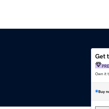
Get 
PR
Own it 
Buy n