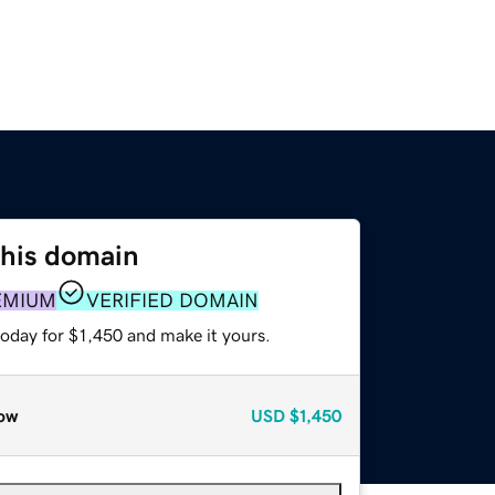
this domain
EMIUM
VERIFIED DOMAIN
today for $1,450 and make it yours.
ow
USD
$1,450