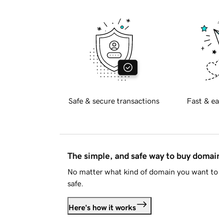
Safe & secure transactions
Fast & ea
The simple, and safe way to buy doma
No matter what kind of domain you want to 
safe.
Here's how it works