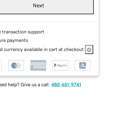
Next
e transaction support
ure payments
l currency available in cart at checkout
ed help? Give us a call.
480-651-9741