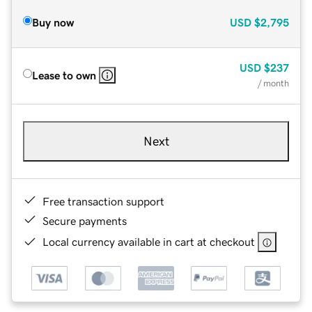
Buy now
USD
$2,795
USD
$237
Lease to own
/ month
Next
Free transaction support
Secure payments
Local currency available in cart at checkout