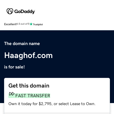
Excellent
4.5 out of 5
The domain name
Haaghof.com
is for sale!
Get this domain
FAST TRANSFER
Own it today for $2,795, or select Lease to Own.