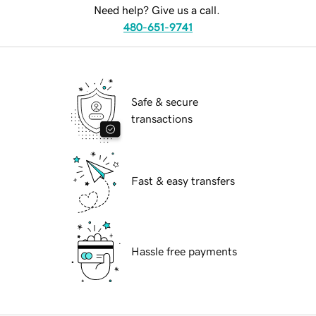
Need help? Give us a call.
480-651-9741
Safe & secure
transactions
Fast & easy transfers
Hassle free payments