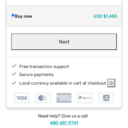
Buy now
USD
$1,450
Next
Free transaction support
Secure payments
Local currency available in cart at checkout
Need help? Give us a call.
480-651-9741