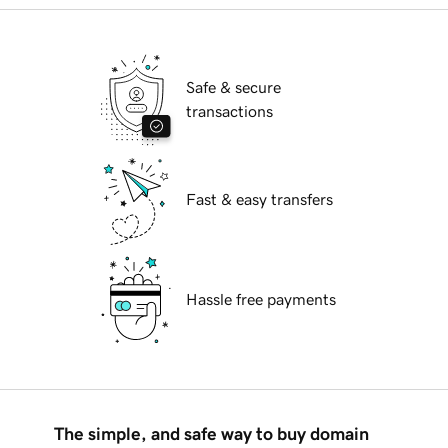
Safe & secure
transactions
Fast & easy transfers
Hassle free payments
The simple, and safe way to buy domain