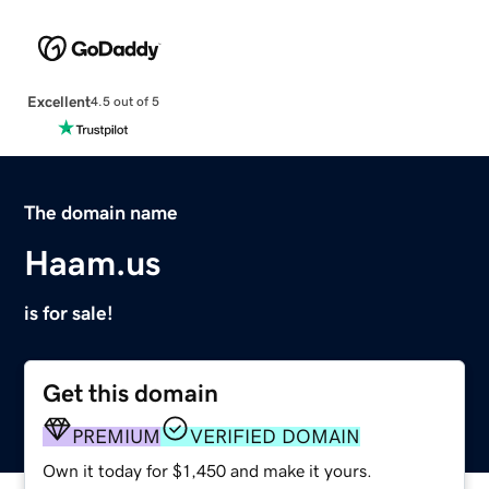
Excellent
4.5 out of 5
The domain name
Haam.us
is for sale!
Get this domain
PREMIUM
VERIFIED DOMAIN
Own it today for $1,450 and make it yours.