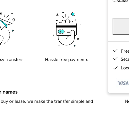
Make 
Fre
Sec
sy transfers
Hassle free payments
Loca
in names
Ne
buy or lease, we make the transfer simple and