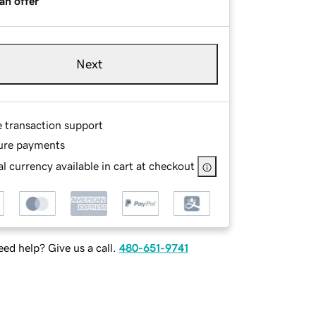
an offer
Next
e transaction support
ure payments
l currency available in cart at checkout
ed help? Give us a call.
480-651-9741