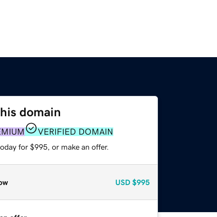
this domain
EMIUM
VERIFIED DOMAIN
oday for $995, or make an offer.
ow
USD
$995