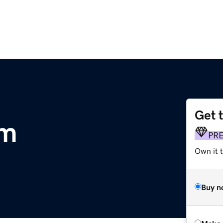
Get 
om
PR
Own it t
Buy n