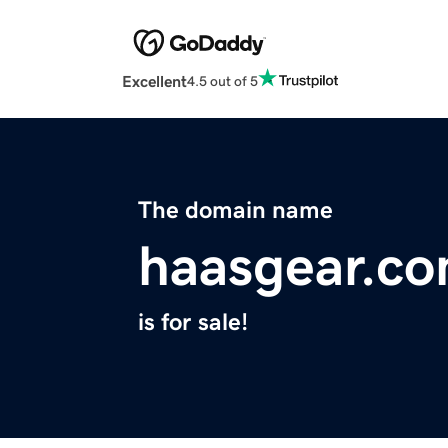
Excellent
4.5 out of 5
The domain name
haasgear.c
is for sale!