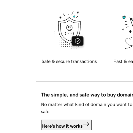
Safe & secure transactions
Fast & ea
The simple, and safe way to buy doma
No matter what kind of domain you want to 
safe.
Here's how it works