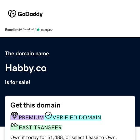
Excellent
4.5 out of 5
The domain name
Habby.co
is for sale!
Get this domain
PREMIUM
VERIFIED DOMAIN
FAST TRANSFER
Own it today for $1,488, or select Lease to Own.