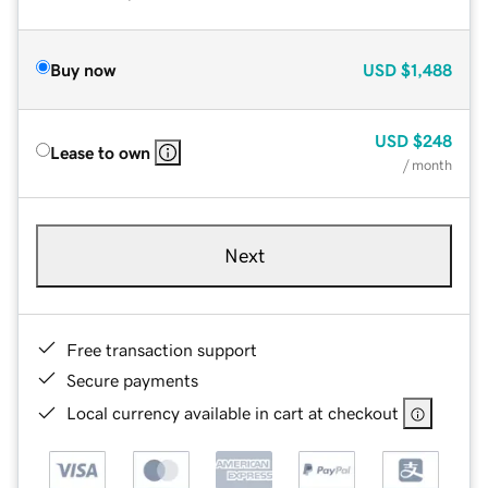
Buy now
USD
$1,488
USD
$248
Lease to own
/ month
Next
Free transaction support
Secure payments
Local currency available in cart at checkout