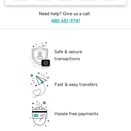
Need help? Give us a call.
480-651-9741
Safe & secure
transactions
Fast & easy transfers
Hassle free payments