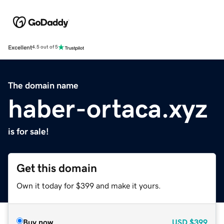
Excellent
4.5 out of 5
The domain name
haber-ortaca.xyz
is for sale!
Get this domain
Own it today for $399 and make it yours.
Buy now
USD
$399