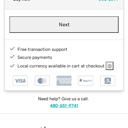
Next
Free transaction support
Secure payments
Local currency available in cart at checkout
Need help? Give us a call.
480-651-9741