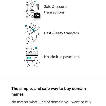
Safe & secure
transactions
Fast & easy transfers
Hassle free payments
The simple, and safe way to buy domain
names
No matter what kind of domain you want to buy