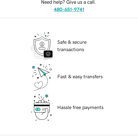
Need help? Give us a call.
480-651-9741
Safe & secure
transactions
Fast & easy transfers
Hassle free payments