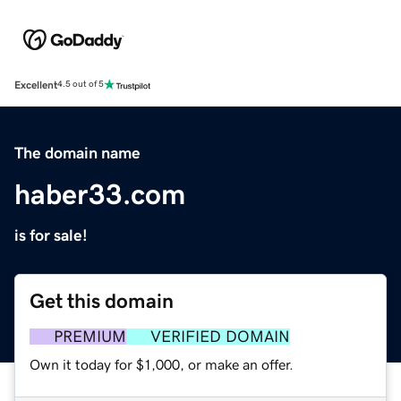
Excellent
4.5 out of 5
The domain name
haber33.com
is for sale!
Get this domain
PREMIUM
VERIFIED DOMAIN
Own it today for $1,000, or make an offer.