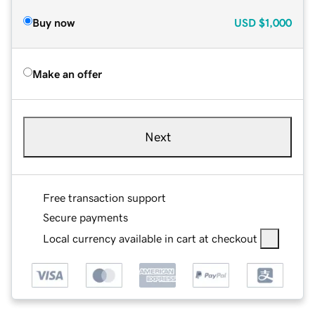
Buy now
USD
$1,000
Make an offer
Next
Free transaction support
Secure payments
Local currency available in cart at checkout