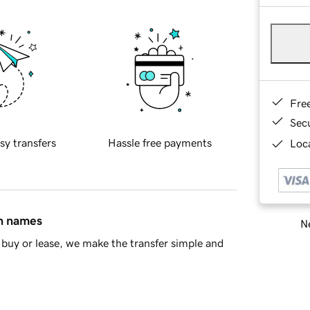
Fre
Sec
sy transfers
Hassle free payments
Loca
in names
Ne
buy or lease, we make the transfer simple and