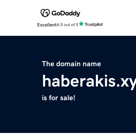
Excellent
4.5 out of 5
The domain name
haberakis.x
is for sale!