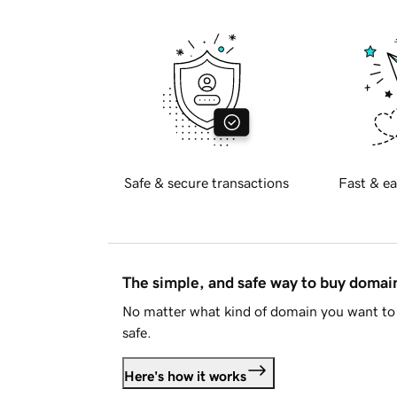
Safe & secure transactions
Fast & ea
The simple, and safe way to buy doma
No matter what kind of domain you want to 
safe.
Here's how it works