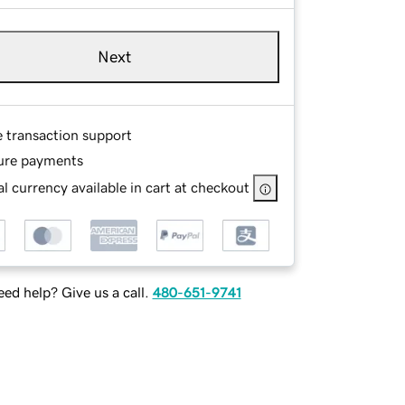
Next
e transaction support
ure payments
l currency available in cart at checkout
ed help? Give us a call.
480-651-9741