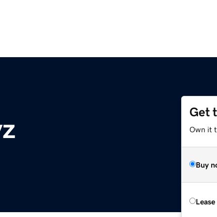
Get 
yz
Own it t
Buy n
Lease