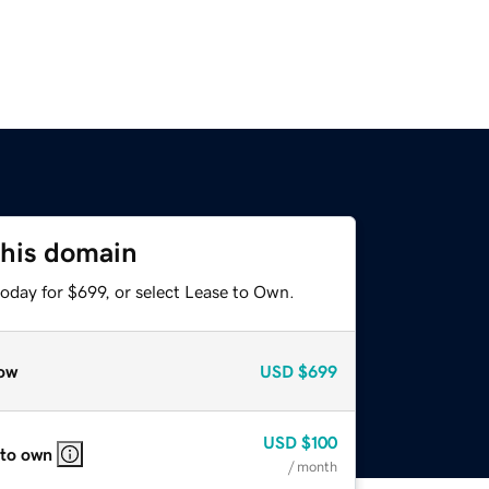
this domain
oday for $699, or select Lease to Own.
ow
USD
$699
USD
$100
 to own
/ month