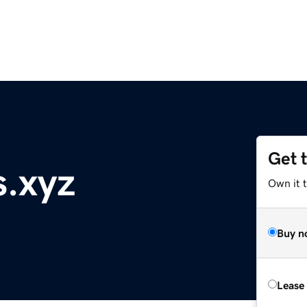
Get 
.xyz
Own it t
Buy n
Lease