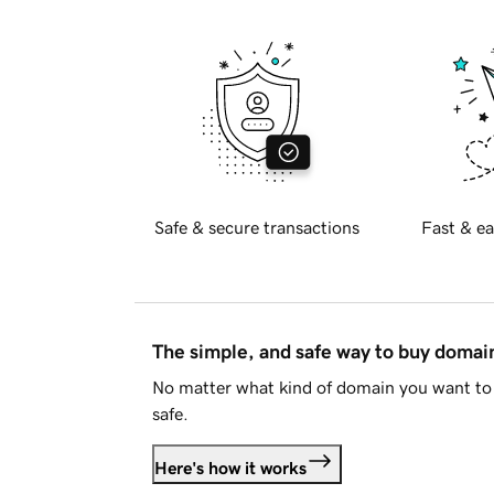
Safe & secure transactions
Fast & ea
The simple, and safe way to buy doma
No matter what kind of domain you want to 
safe.
Here's how it works