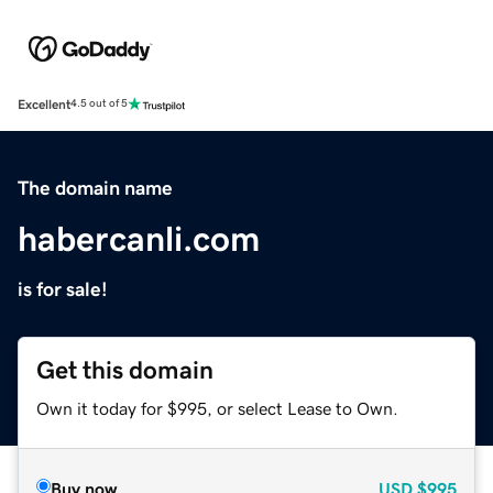
Excellent
4.5 out of 5
The domain name
habercanli.com
is for sale!
Get this domain
Own it today for $995, or select Lease to Own.
Buy now
USD
$995