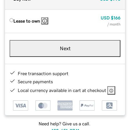
USD
$166
Lease to own
/ month
Next
Free transaction support
Secure payments
Local currency available in cart at checkout
Need help? Give us a call.