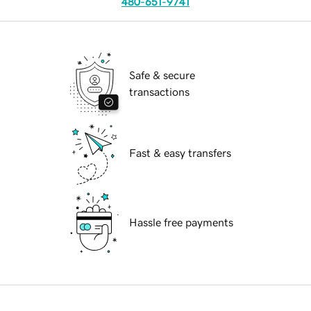
480-651-9741
Safe & secure
transactions
Fast & easy transfers
Hassle free payments