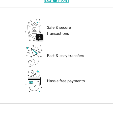
480-651-9741
Safe & secure
transactions
Fast & easy transfers
Hassle free payments