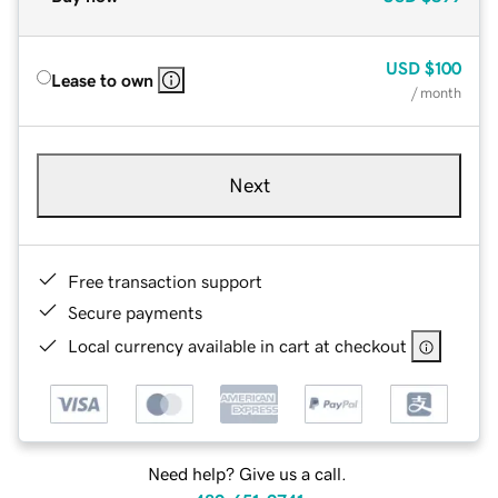
USD
$100
Lease to own
/ month
Next
Free transaction support
Secure payments
Local currency available in cart at checkout
Need help? Give us a call.