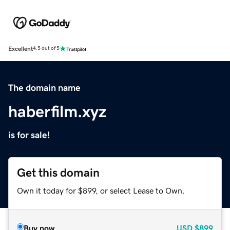
Excellent
4.5 out of 5
The domain name
haberfilm.xyz
is for sale!
Get this domain
Own it today for $899, or select Lease to Own.
Buy now
USD
$899