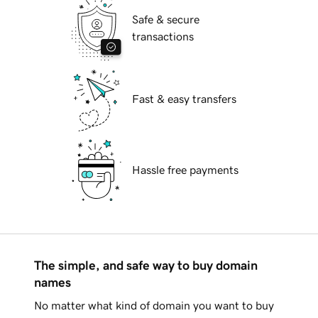
Safe & secure
transactions
Fast & easy transfers
Hassle free payments
The simple, and safe way to buy domain
names
No matter what kind of domain you want to buy