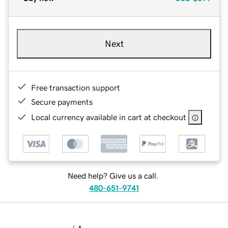
Next
Free transaction support
Secure payments
Local currency available in cart at checkout
Need help? Give us a call.
480-651-9741