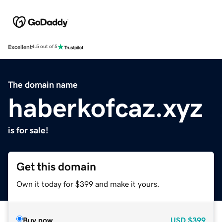
Excellent
4.5 out of 5
The domain name
haberkofcaz.xyz
is for sale!
Get this domain
Own it today for $399 and make it yours.
Buy now
USD
$399