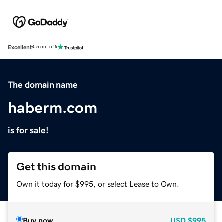
Excellent
4.5 out of 5
The domain name
haberm.com
is for sale!
Get this domain
Own it today for $995, or select Lease to Own.
Buy now
USD
$995