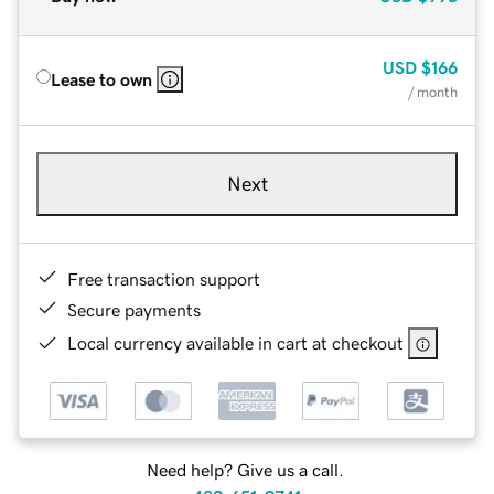
USD
$166
Lease to own
/ month
Next
Free transaction support
Secure payments
Local currency available in cart at checkout
Need help? Give us a call.