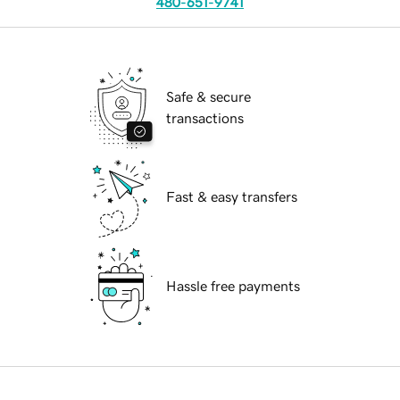
480-651-9741
Safe & secure
transactions
Fast & easy transfers
Hassle free payments