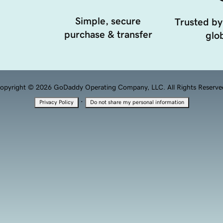
Simple, secure
Trusted by
purchase & transfer
glob
opyright © 2026 GoDaddy Operating Company, LLC. All Rights Reserve
·
Privacy Policy
Do not share my personal information