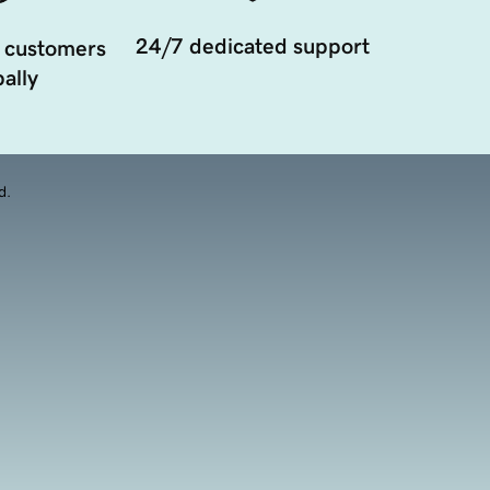
24/7 dedicated support
 customers
ally
d.