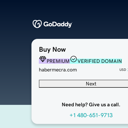
Buy Now
PREMIUM
VERIFIED DOMAIN
habermecra.com
USD
Next
Need help? Give us a call.
+1 480-651-9713