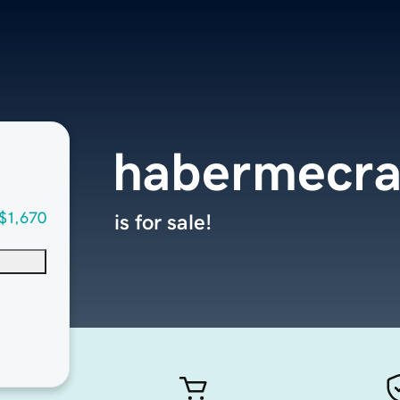
habermecr
$1,670
is for sale!