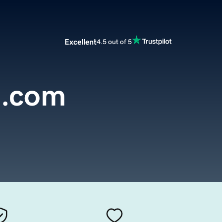
Excellent
4.5 out of 5
a.com