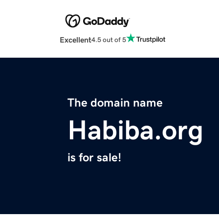
Excellent
4.5 out of 5
The domain name
Habiba.org
is for sale!