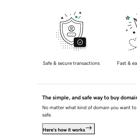
Safe & secure transactions
Fast & ea
The simple, and safe way to buy doma
No matter what kind of domain you want to 
safe.
Here's how it works