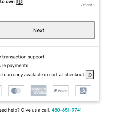
 to own
/ month
Next
e transaction support
ure payments
l currency available in cart at checkout
ed help? Give us a call.
480-651-9741