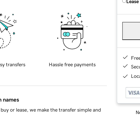
Lease
Fre
sy transfers
Hassle free payments
Sec
Loca
in names
buy or lease, we make the transfer simple and
Ne