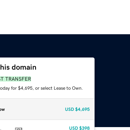
this domain
ST TRANSFER
today for $4,695, or select Lease to Own.
ow
USD
$4,695
USD
$398