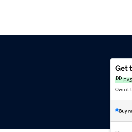
Get 
FA
Own it 
Buy n