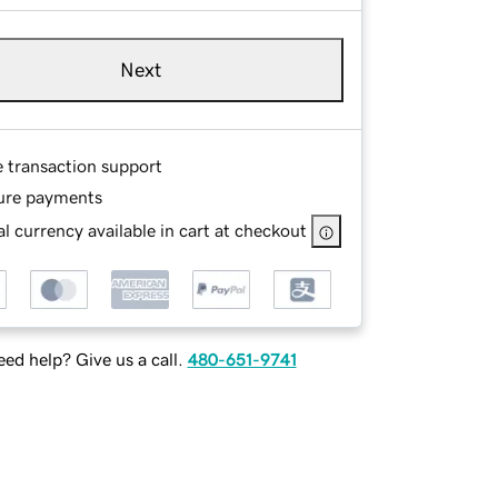
Next
e transaction support
ure payments
l currency available in cart at checkout
ed help? Give us a call.
480-651-9741