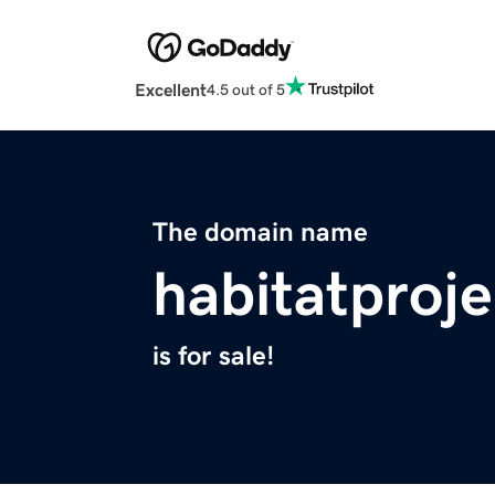
Excellent
4.5 out of 5
The domain name
habitatproje
is for sale!