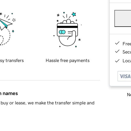
Fre
Sec
sy transfers
Hassle free payments
Loca
in names
Ne
buy or lease, we make the transfer simple and