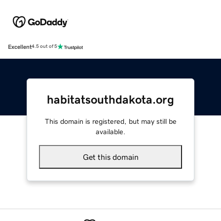
Excellent
4.5 out of 5
habitatsouthdakota.org
This domain is registered, but may still be
available.
Get this domain