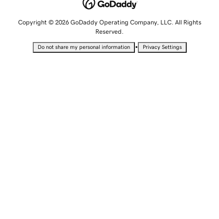
Copyright © 2026 GoDaddy Operating Company, LLC. All Rights
Reserved.
•
Do not share my personal information
Privacy Settings