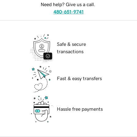
Need help? Give us a call.
480-651-9741
Safe & secure
transactions
Fast & easy transfers
Hassle free payments