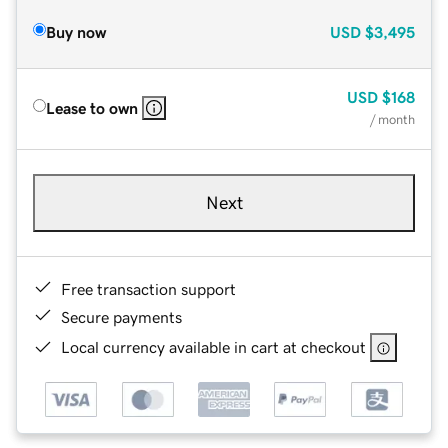
Buy now
USD
$3,495
USD
$168
Lease to own
/ month
Next
Free transaction support
Secure payments
Local currency available in cart at checkout