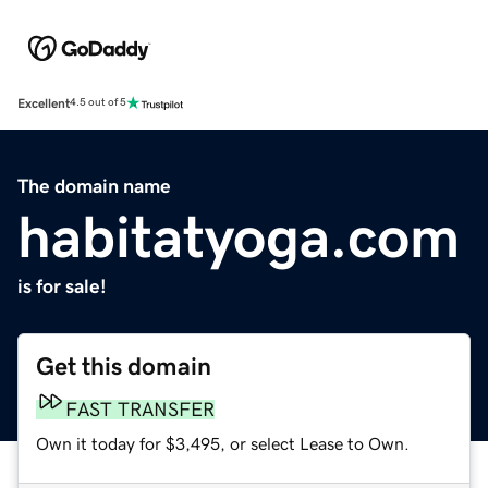
Excellent
4.5 out of 5
The domain name
habitatyoga.com
is for sale!
Get this domain
FAST TRANSFER
Own it today for $3,495, or select Lease to Own.