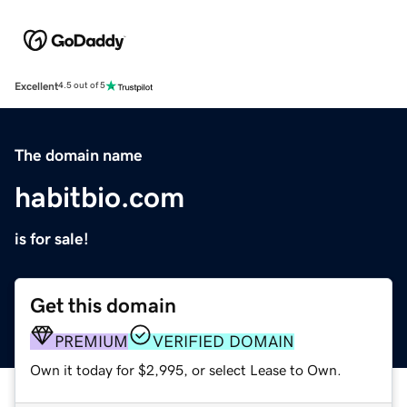
Excellent
4.5 out of 5
The domain name
habitbio.com
is for sale!
Get this domain
PREMIUM
VERIFIED DOMAIN
Own it today for $2,995, or select Lease to Own.