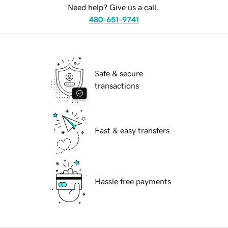
Need help? Give us a call.
480-651-9741
Safe & secure
transactions
Fast & easy transfers
Hassle free payments