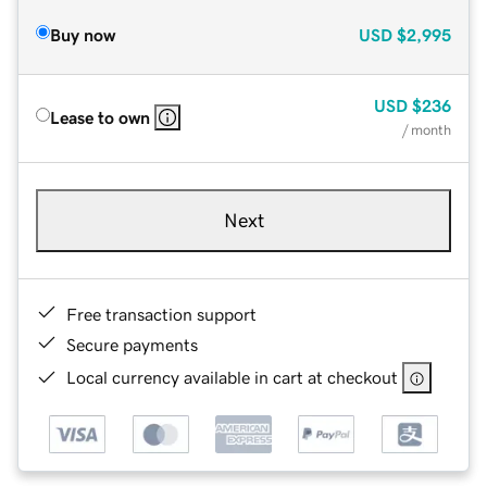
Buy now
USD
$2,995
USD
$236
Lease to own
/ month
Next
Free transaction support
Secure payments
Local currency available in cart at checkout