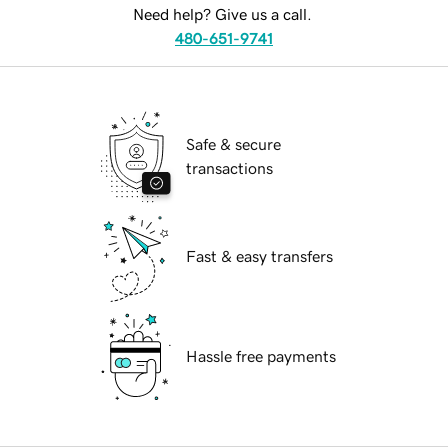
Need help? Give us a call.
480-651-9741
Safe & secure
transactions
Fast & easy transfers
Hassle free payments