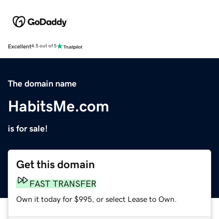
Excellent
4.5 out of 5
The domain name
HabitsMe.com
is for sale!
Get this domain
FAST TRANSFER
Own it today for $995, or select Lease to Own.