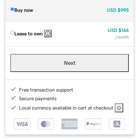
Buy now
USD
$995
USD
$166
Lease to own
/ month
Next
Free transaction support
Secure payments
Local currency available in cart at checkout