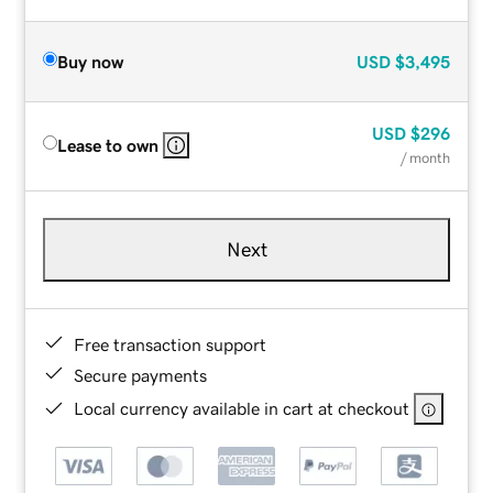
Buy now
USD
$3,495
USD
$296
Lease to own
/ month
Next
Free transaction support
Secure payments
Local currency available in cart at checkout