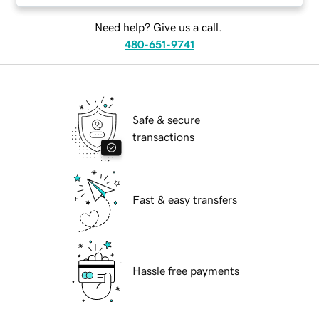
Need help? Give us a call.
480-651-9741
Safe & secure
transactions
Fast & easy transfers
Hassle free payments