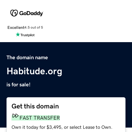
Excellent
4.5 out of 5
The domain name
Habitude.org
is for sale!
Get this domain
FAST TRANSFER
Own it today for $3,495, or select Lease to Own.