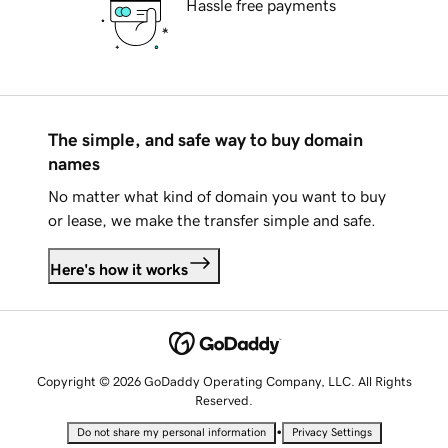
Hassle free payments
The simple, and safe way to buy domain
names
No matter what kind of domain you want to buy
or lease, we make the transfer simple and safe.
Here's how it works
Copyright © 2026 GoDaddy Operating Company, LLC. All Rights
Reserved.
•
Do not share my personal information
Privacy Settings