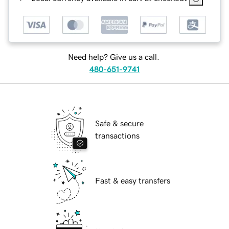
Need help? Give us a call.
480-651-9741
Safe & secure
transactions
Fast & easy transfers