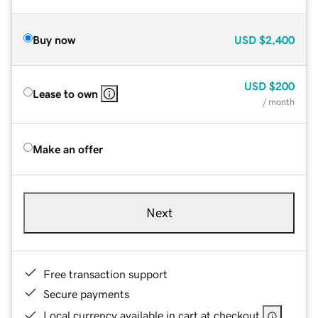
Buy now
USD
$2,400
USD
$200
Lease to own
/ month
Make an offer
Next
Free transaction support
Secure payments
Local currency available in cart at checkout