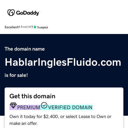
Excellent
4.5 out of 5
The domain name
HablarInglesFluido.com
is for sale!
Get this domain
PREMIUM
VERIFIED DOMAIN
Own it today for $2,400, or select Lease to Own or
make an offer.