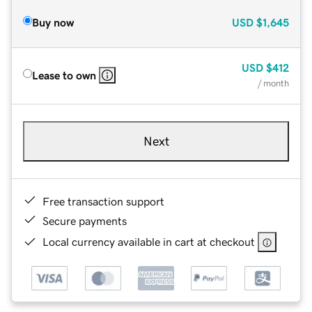
Buy now
USD
$1,645
USD
$412
Lease to own
/ month
Next
Free transaction support
Secure payments
Local currency available in cart at checkout