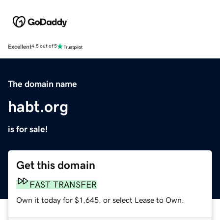
Excellent
4.5 out of 5
The domain name
habt.org
is for sale!
Get this domain
FAST TRANSFER
Own it today for $1,645, or select Lease to Own.