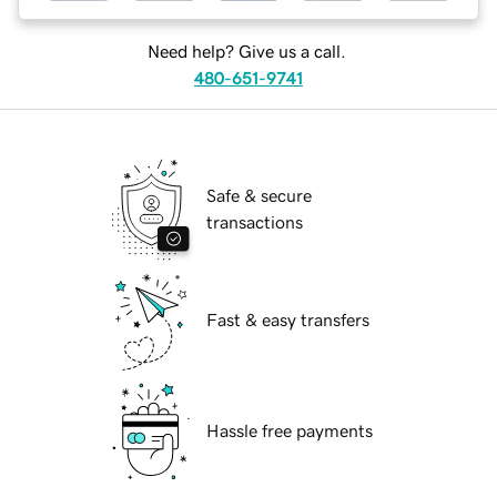
Need help? Give us a call.
480-651-9741
Safe & secure
transactions
Fast & easy transfers
Hassle free payments