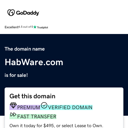
Excellent
4.5 out of 5
The domain name
HabWare.com
is for sale!
Get this domain
PREMIUM
VERIFIED DOMAIN
FAST TRANSFER
Own it today for $495, or select Lease to Own.