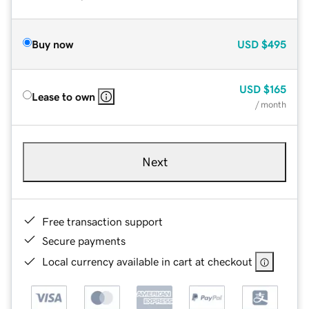
Buy now
USD
$495
USD
$165
Lease to own
/ month
Next
Free transaction support
Secure payments
Local currency available in cart at checkout