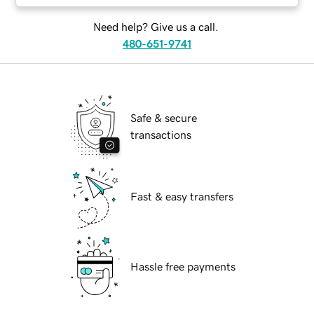
Need help? Give us a call.
480-651-9741
Safe & secure
transactions
Fast & easy transfers
Hassle free payments