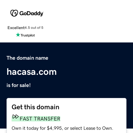
Excellent
4.5 out of 5
The domain name
hacasa.com
is for sale!
Get this domain
FAST TRANSFER
Own it today for $4,995, or select Lease to Own.