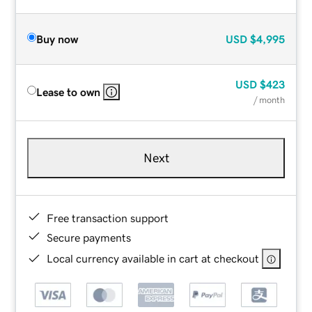
Buy now
USD
$4,995
USD
$423
Lease to own
/ month
Next
Free transaction support
Secure payments
Local currency available in cart at checkout