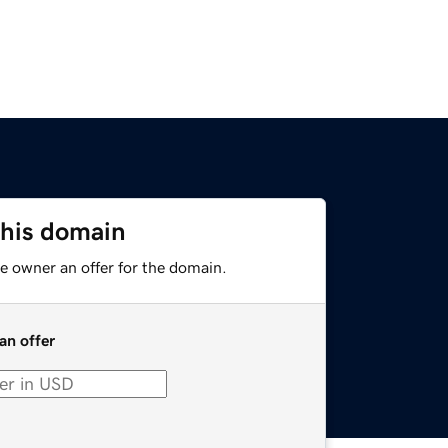
this domain
e owner an offer for the domain.
an offer