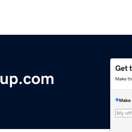
Get 
oup.com
Make th
Make 