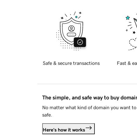
Safe & secure transactions
Fast & ea
The simple, and safe way to buy doma
No matter what kind of domain you want to 
safe.
Here's how it works