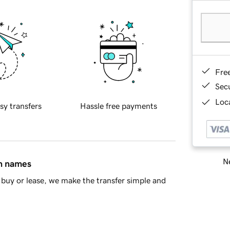
Fre
Sec
Loca
sy transfers
Hassle free payments
Ne
in names
buy or lease, we make the transfer simple and