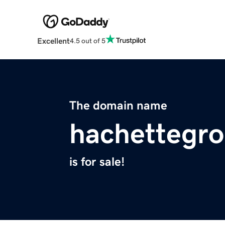
Excellent
4.5 out of 5
The domain name
hachettegr
is for sale!