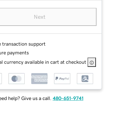
Next
e transaction support
ure payments
l currency available in cart at checkout
ed help? Give us a call.
480-651-9741