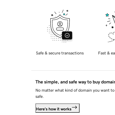
Safe & secure transactions
Fast & ea
The simple, and safe way to buy doma
No matter what kind of domain you want to 
safe.
Here's how it works