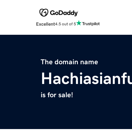
Excellent
4.5 out of 5
The domain name
Hachiasianf
is for sale!