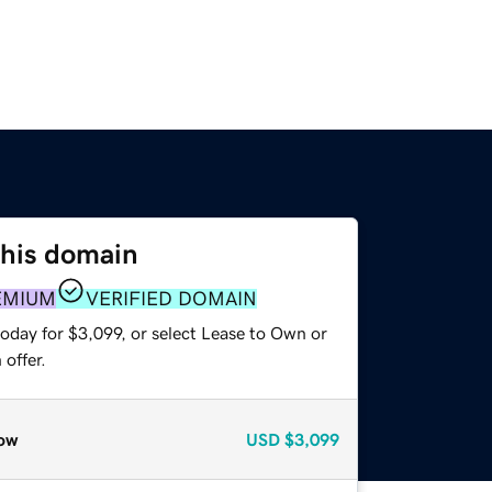
this domain
EMIUM
VERIFIED DOMAIN
oday for $3,099, or select Lease to Own or
offer.
ow
USD
$3,099