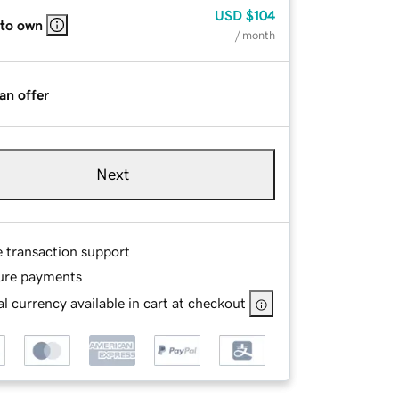
USD
$104
 to own
/ month
an offer
Next
e transaction support
ure payments
l currency available in cart at checkout