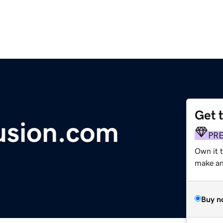
Get 
usion.com
PR
Own it t
make an 
Buy n