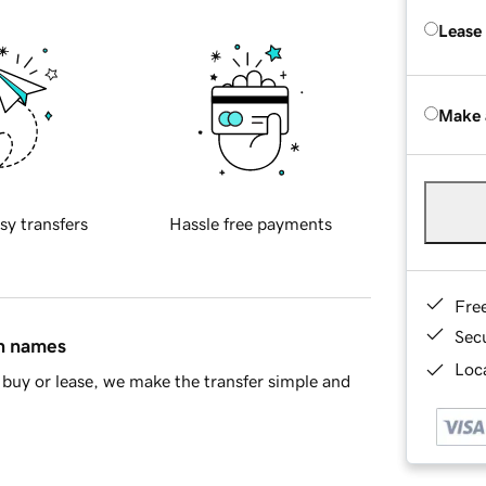
Lease
Make 
sy transfers
Hassle free payments
Fre
Sec
in names
Loca
buy or lease, we make the transfer simple and