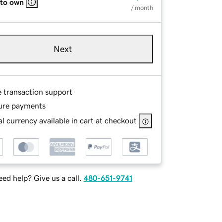
 to own
/ month
Next
e transaction support
ure payments
l currency available in cart at checkout
ed help? Give us a call.
480-651-9741