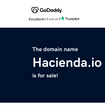
Excellent
4.5 out of 5
The domain name
Hacienda.io
is for sale!