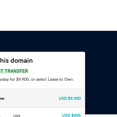
this domain
ST TRANSFER
oday for $9,900, or select Lease to Own.
ow
USD
$9,900
USD
$605