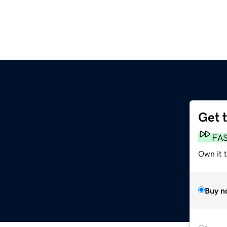
Get 
FA
Own it t
Buy n