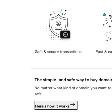
Safe & secure transactions
Fast & ea
The simple, and safe way to buy doma
No matter what kind of domain you want to 
safe.
Here's how it works