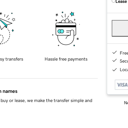
Lease
Fre
sy transfers
Hassle free payments
Sec
Loca
in names
buy or lease, we make the transfer simple and
Ne