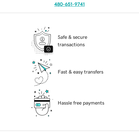
480-651-9741
Safe & secure
transactions
Fast & easy transfers
Hassle free payments