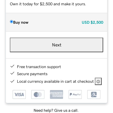
Own it today for $2,500 and make it yours.
Buy now
USD
$2,500
Next
Free transaction support
Secure payments
Local currency available in cart at checkout
Need help? Give us a call.