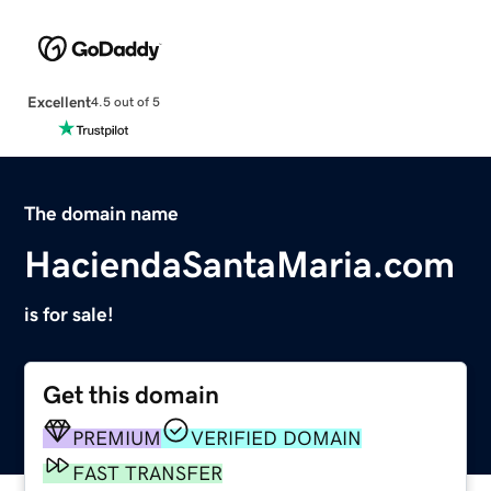
Excellent
4.5 out of 5
The domain name
HaciendaSantaMaria.com
is for sale!
Get this domain
PREMIUM
VERIFIED DOMAIN
FAST TRANSFER