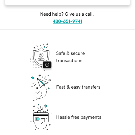
Need help? Give us a call.
480-651-9741
Safe & secure
transactions
Fast & easy transfers
Hassle free payments