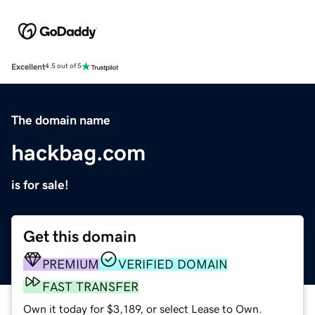
Excellent
4.5 out of 5
The domain name
hackbag.com
is for sale!
Get this domain
PREMIUM
VERIFIED DOMAIN
FAST TRANSFER
Own it today for $3,189, or select Lease to Own.