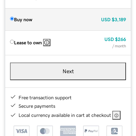
Buy now
USD
$3,189
USD
$266
Lease to own
/ month
Next
Free transaction support
Secure payments
Local currency available in cart at checkout