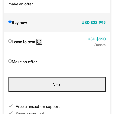
make an offer.
Buy now
USD
$23,999
USD
$520
Lease to own
/ month
Make an offer
Next
Free transaction support
Secure payments