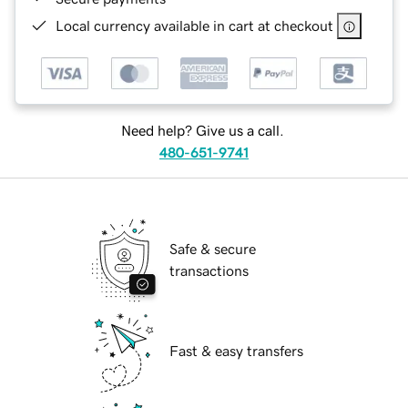
Local currency available in cart at checkout
Need help? Give us a call.
480-651-9741
Safe & secure
transactions
Fast & easy transfers