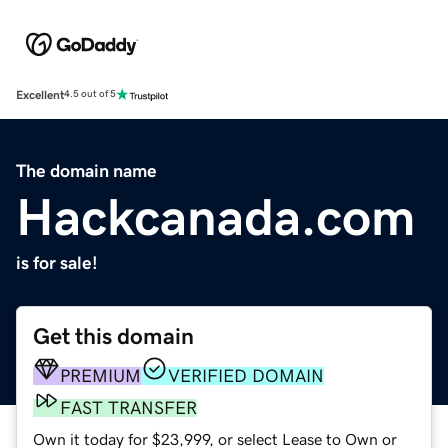
Excellent
4.5 out of 5
The domain name
Hackcanada.com
is for sale!
Get this domain
PREMIUM
VERIFIED DOMAIN
FAST TRANSFER
Own it today for $23,999, or select Lease to Own or