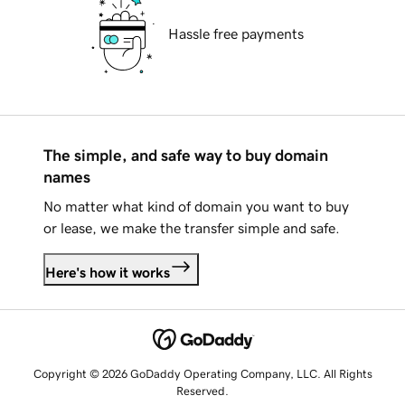
Hassle free payments
The simple, and safe way to buy domain
names
No matter what kind of domain you want to buy
or lease, we make the transfer simple and safe.
Here's how it works
Copyright © 2026 GoDaddy Operating Company, LLC. All Rights
Reserved.