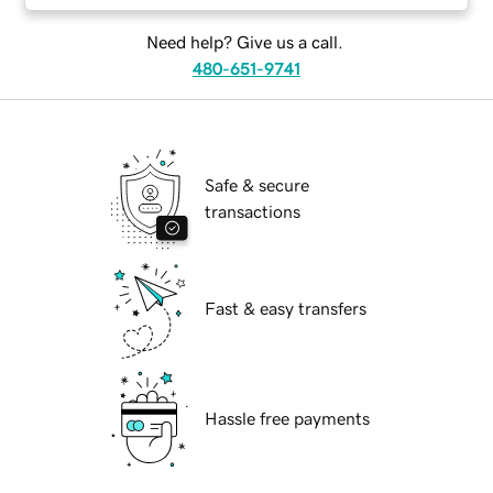
Need help? Give us a call.
480-651-9741
Safe & secure
transactions
Fast & easy transfers
Hassle free payments