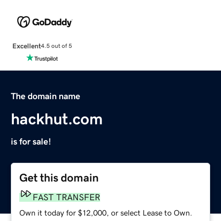
Excellent
4.5 out of 5
The domain name
hackhut.com
is for sale!
Get this domain
FAST TRANSFER
Own it today for $12,000, or select Lease to Own.