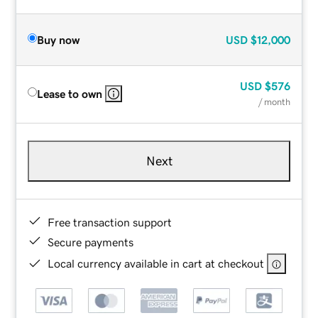
Buy now
USD
$12,000
USD
$576
Lease to own
/ month
Next
Free transaction support
Secure payments
Local currency available in cart at checkout