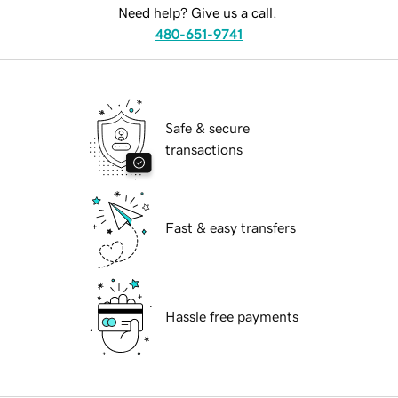
Need help? Give us a call.
480-651-9741
Safe & secure
transactions
Fast & easy transfers
Hassle free payments