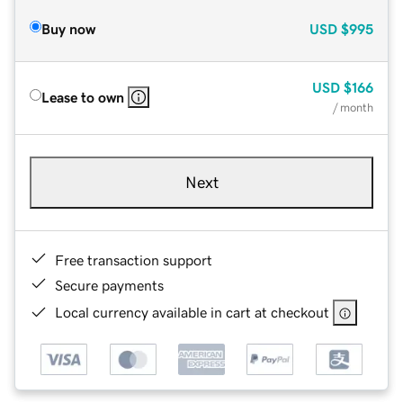
Buy now
USD
$995
USD
$166
Lease to own
/ month
Next
Free transaction support
Secure payments
Local currency available in cart at checkout