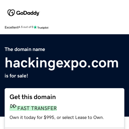
Excellent
4.5 out of 5
The domain name
hackingexpo.com
is for sale!
Get this domain
FAST TRANSFER
Own it today for $995, or select Lease to Own.