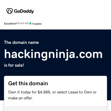
Excellent
4.5 out of 5
The domain name
hackingninja.com
is for sale!
Get this domain
Own it today for $4,888, or select Lease to Own or
make an offer.