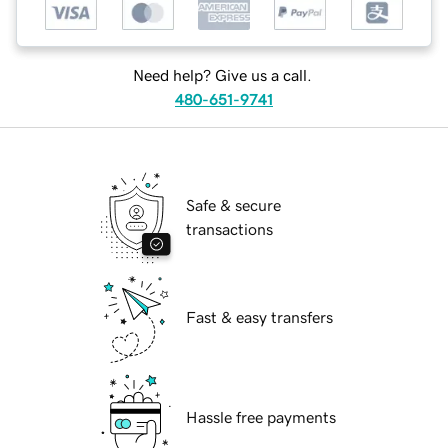
Need help? Give us a call.
480-651-9741
Safe & secure
transactions
Fast & easy transfers
Hassle free payments