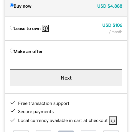
Buy now
USD
$4,888
USD
$106
Lease to own
/ month
Make an offer
Next
Free transaction support
Secure payments
Local currency available in cart at checkout