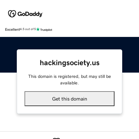
Excellent
4.5 out of 5
hackingsociety.us
This domain is registered, but may still be
available.
Get this domain