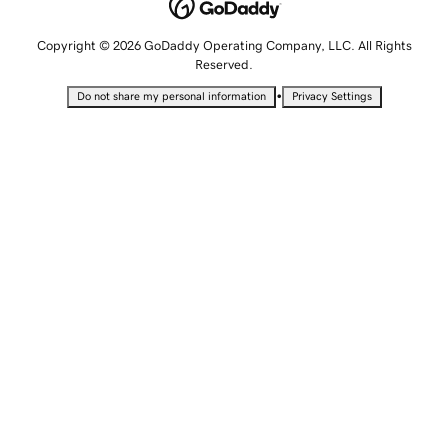
Copyright © 2026 GoDaddy Operating Company, LLC. All Rights
Reserved.
•
Do not share my personal information
Privacy Settings