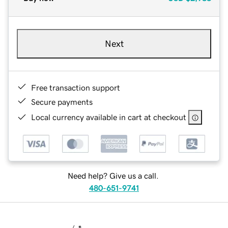
Next
Free transaction support
Secure payments
Local currency available in cart at checkout
Need help? Give us a call.
480-651-9741