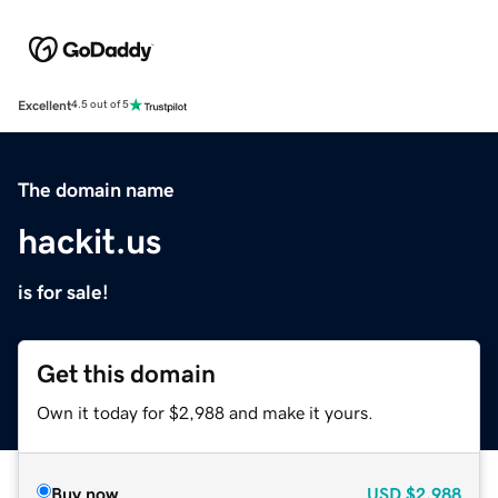
Excellent
4.5 out of 5
The domain name
hackit.us
is for sale!
Get this domain
Own it today for $2,988 and make it yours.
Buy now
USD
$2,988