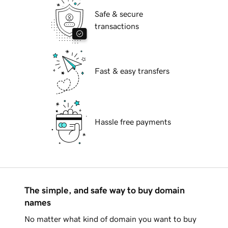
Safe & secure
transactions
Fast & easy transfers
Hassle free payments
The simple, and safe way to buy domain
names
No matter what kind of domain you want to buy