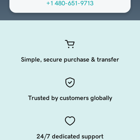
+1 480-651-9713
Simple, secure purchase & transfer
Trusted by customers globally
24/7 dedicated support