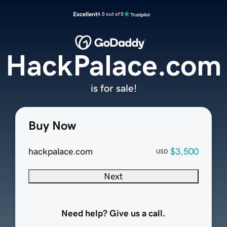
Excellent
4.5 out of 5
HackPalace.com
is for sale!
Buy Now
hackpalace.com
$3,500
USD
Next
Need help? Give us a call.