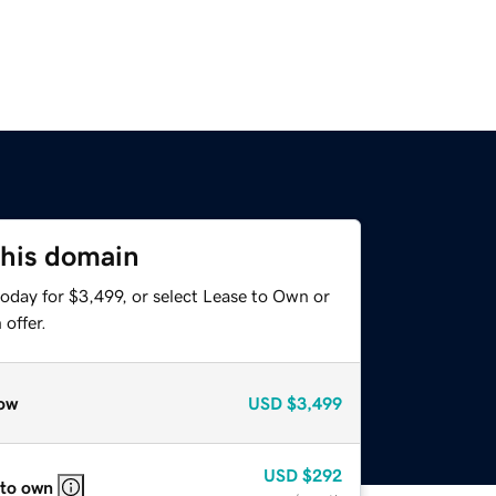
this domain
oday for $3,499, or select Lease to Own or
offer.
ow
USD
$3,499
USD
$292
 to own