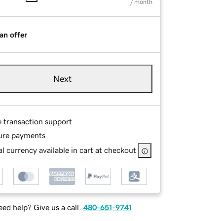
/ month
an offer
Next
e transaction support
ure payments
l currency available in cart at checkout
ed help? Give us a call.
480-651-9741