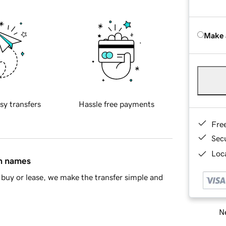
Make 
sy transfers
Hassle free payments
Fre
Sec
Loca
in names
buy or lease, we make the transfer simple and
Ne