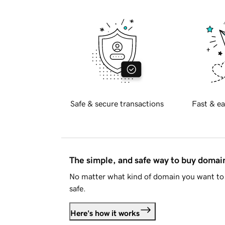
Safe & secure transactions
Fast & ea
The simple, and safe way to buy doma
No matter what kind of domain you want to 
safe.
Here's how it works