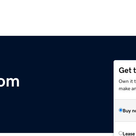
Get 
com
Own it t
make an 
Buy n
Lease