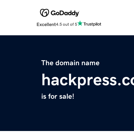
Excellent
4.5 out of 5
The domain name
hackpress.
is for sale!