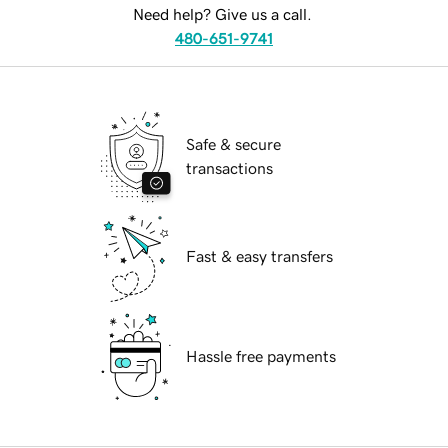
Need help? Give us a call.
480-651-9741
Safe & secure
transactions
Fast & easy transfers
Hassle free payments