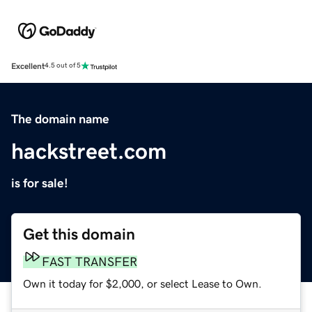
Excellent
4.5 out of 5
The domain name
hackstreet.com
is for sale!
Get this domain
FAST TRANSFER
Own it today for $2,000, or select Lease to Own.