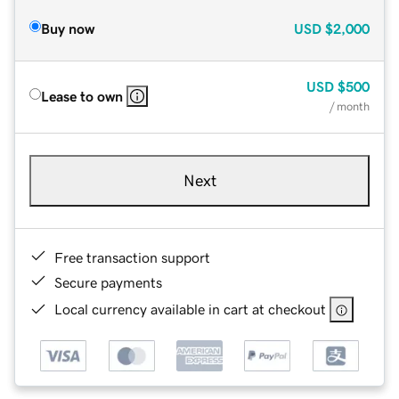
Buy now
USD
$2,000
USD
$500
Lease to own
/ month
Next
Free transaction support
Secure payments
Local currency available in cart at checkout