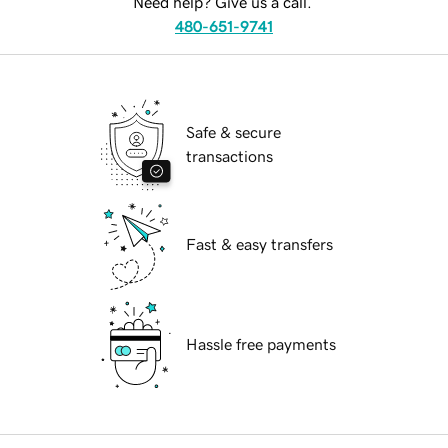
Need help? Give us a call.
480-651-9741
Safe & secure
transactions
Fast & easy transfers
Hassle free payments