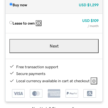
Buy now
USD
$1,299
USD
$109
Lease to own
/ month
Next
Free transaction support
Secure payments
Local currency available in cart at checkout