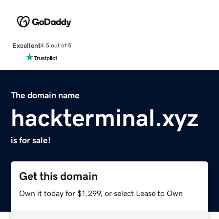
Excellent
4.5 out of 5
The domain name
hackterminal.xyz
is for sale!
Get this domain
Own it today for $1,299, or select Lease to Own.