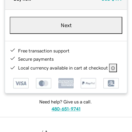
Next
Free transaction support
Secure payments
Local currency available in cart at checkout
Need help? Give us a call.
480-651-9741