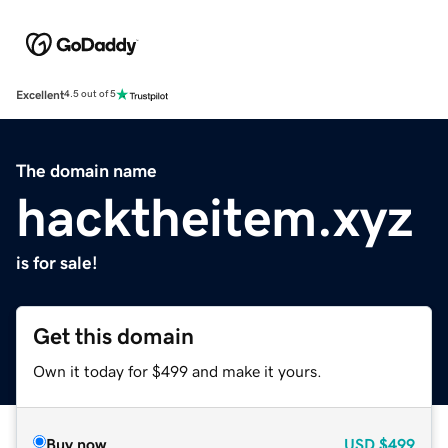
Excellent
4.5 out of 5
The domain name
hacktheitem.xyz
is for sale!
Get this domain
Own it today for $499 and make it yours.
Buy now
USD
$499