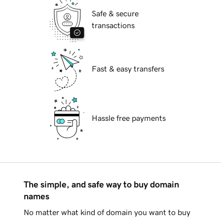
Safe & secure
transactions
Fast & easy transfers
Hassle free payments
The simple, and safe way to buy domain
names
No matter what kind of domain you want to buy