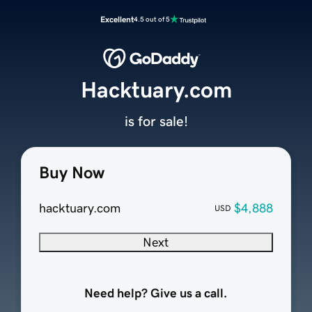
Excellent
4.5 out of 5
Hacktuary.com
is for sale!
Buy Now
hacktuary.com
$4,888
USD
Next
Need help? Give us a call.