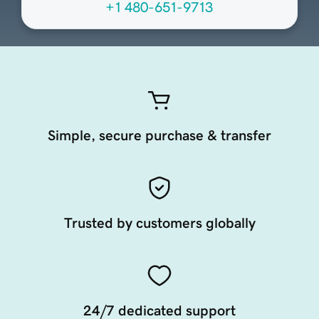
+1 480-651-9713
Simple, secure purchase & transfer
Trusted by customers globally
24/7 dedicated support