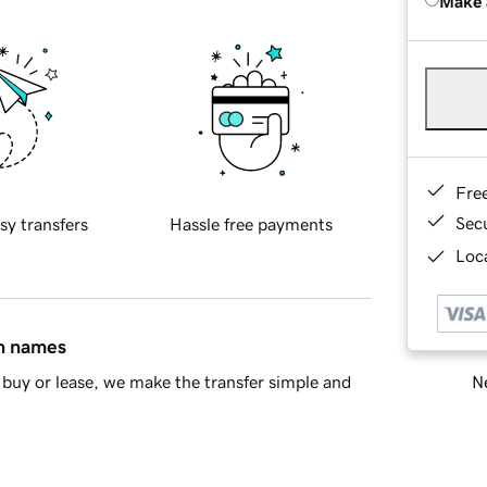
Make 
Fre
Sec
sy transfers
Hassle free payments
Loca
in names
Ne
buy or lease, we make the transfer simple and