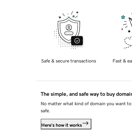
Safe & secure transactions
Fast & ea
The simple, and safe way to buy doma
No matter what kind of domain you want to 
safe.
Here's how it works