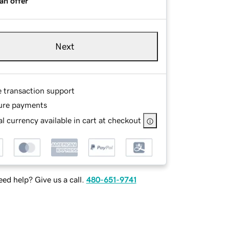
an offer
Next
e transaction support
ure payments
l currency available in cart at checkout
ed help? Give us a call.
480-651-9741