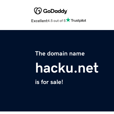
Excellent
4.5 out of 5
The domain name
hacku.net
is for sale!