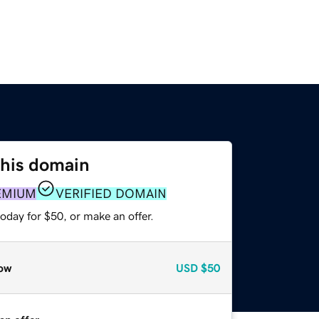
this domain
EMIUM
VERIFIED DOMAIN
oday for $50, or make an offer.
ow
USD
$50