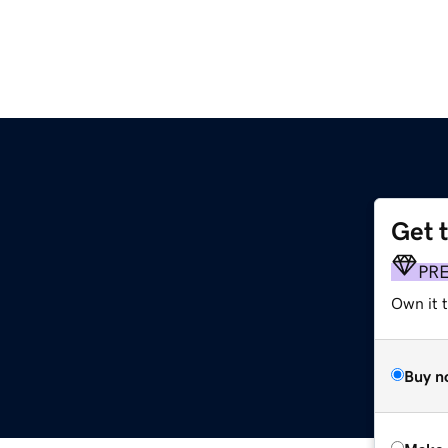
Get 
PR
Own it t
Buy n