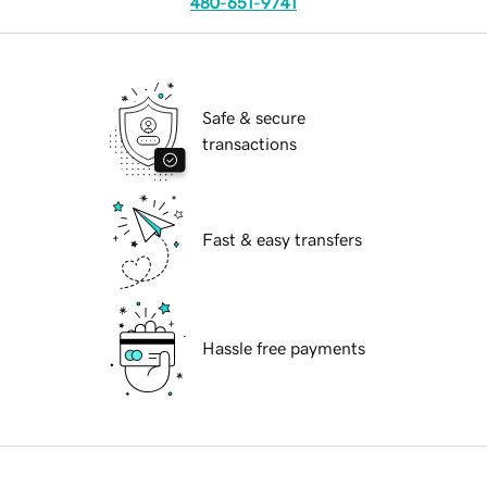
480-651-9741
Safe & secure
transactions
Fast & easy transfers
Hassle free payments