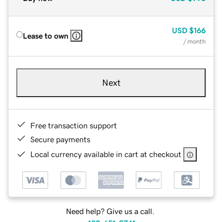
USD
$166
Lease to own
/ month
Next
Free transaction support
Secure payments
Local currency available in cart at checkout
Need help? Give us a call.