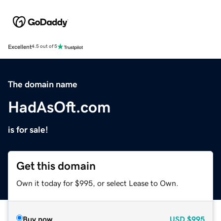
Excellent
4.5 out of 5
The domain name
HadAsOft.com
is for sale!
Get this domain
Own it today for $995, or select Lease to Own.
Buy now
USD
$995