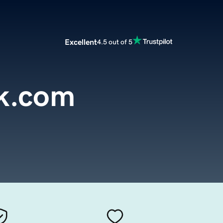
Excellent
4.5 out of 5
k.com