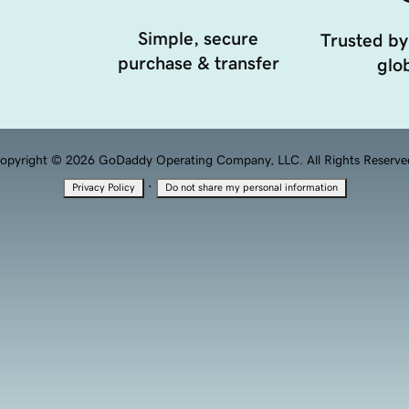
Simple, secure
Trusted by
purchase & transfer
glob
opyright © 2026 GoDaddy Operating Company, LLC. All Rights Reserve
·
Privacy Policy
Do not share my personal information