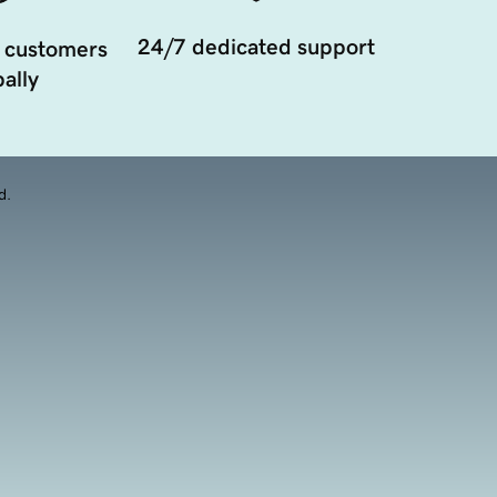
24/7 dedicated support
 customers
ally
d.