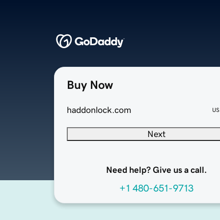
Buy Now
haddonlock.com
US
Next
Need help? Give us a call.
+1 480-651-9713