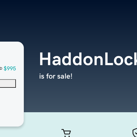
HaddonLoc
$995
D
is for sale!