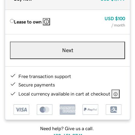
USD
$100
Lease to own
/ month
Next
Free transaction support
Secure payments
Local currency available in cart at checkout
Need help? Give us a call.