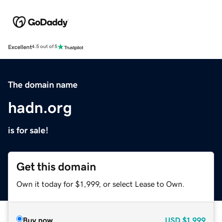
Excellent
4.5 out of 5
The domain name
hadn.org
is for sale!
Get this domain
Own it today for $1,999, or select Lease to Own.
Buy now
USD
$1,999