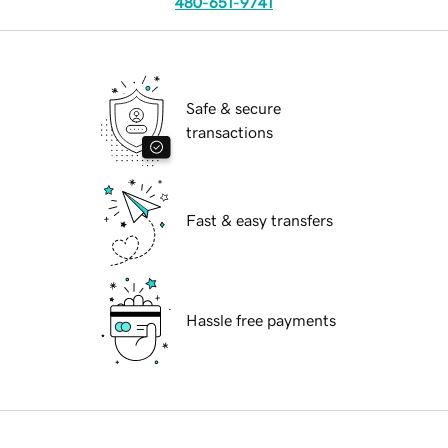
480-651-9741
Safe & secure
transactions
Fast & easy transfers
Hassle free payments