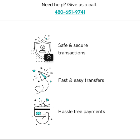
Need help? Give us a call.
480-651-9741
Safe & secure
transactions
Fast & easy transfers
Hassle free payments