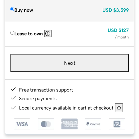
Buy now
USD
$3,599
USD
$127
Lease to own
/ month
Next
Free transaction support
Secure payments
Local currency available in cart at checkout