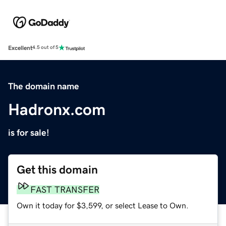
Excellent
4.5 out of 5
The domain name
Hadronx.com
is for sale!
Get this domain
FAST TRANSFER
Own it today for $3,599, or select Lease to Own.