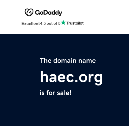
Excellent
4.5 out of 5
The domain name
haec.org
is for sale!