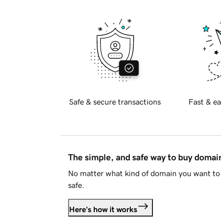
Safe & secure transactions
Fast & ea
The simple, and safe way to buy doma
No matter what kind of domain you want to 
safe.
Here's how it works