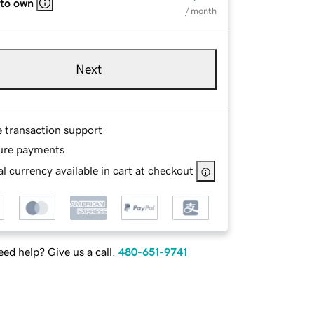
 to own
/ month
Next
e transaction support
ure payments
l currency available in cart at checkout
ed help? Give us a call.
480-651-9741