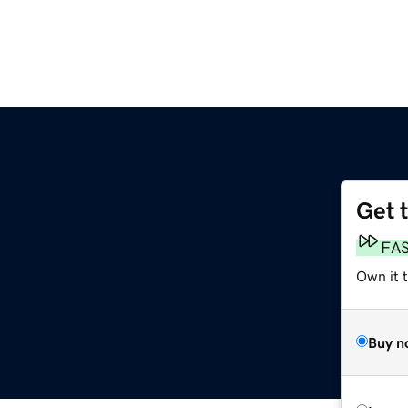
Get 
FA
Own it t
Buy n