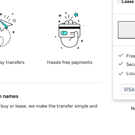
Lease
Fre
sy transfers
Hassle free payments
Sec
Loca
in names
buy or lease, we make the transfer simple and
Ne