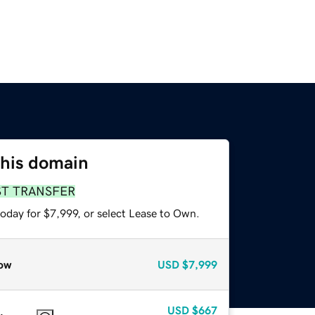
this domain
ST TRANSFER
oday for $7,999, or select Lease to Own.
ow
USD
$7,999
USD
$667