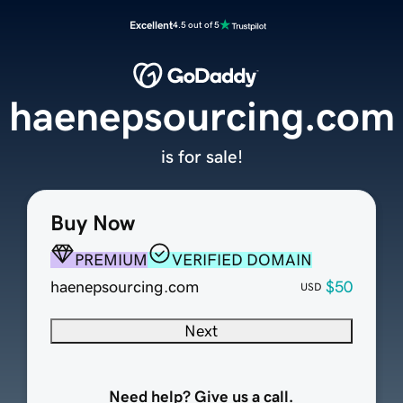
Excellent
4.5 out of 5
haenepsourcing.com
is for sale!
Buy Now
PREMIUM
VERIFIED DOMAIN
haenepsourcing.com
$50
USD
Next
Need help? Give us a call.