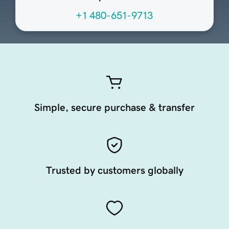
+1 480-651-9713
Simple, secure purchase & transfer
Trusted by customers globally